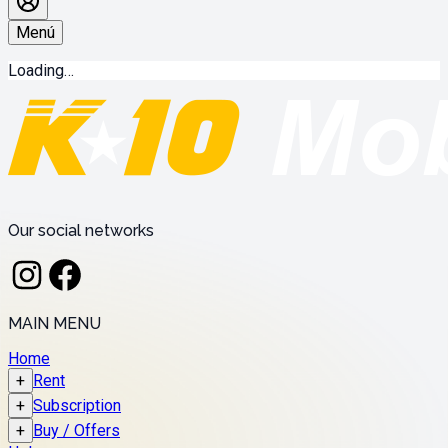
Menú
Loading…
Our social networks
MAIN MENU
Home
+
Rent
+
Subscription
+
Buy / Offers