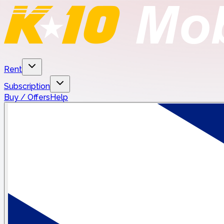
Rent
Subscription
Buy / Offers
Help