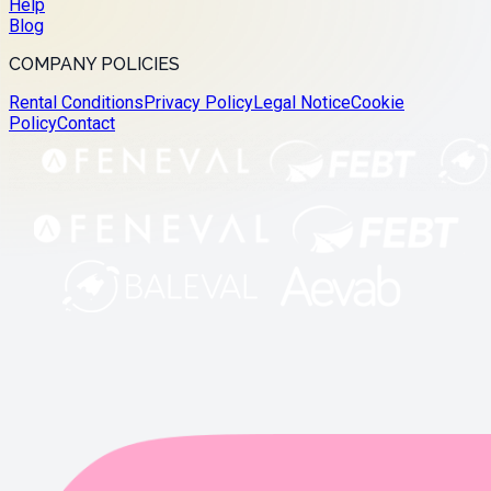
Help
Blog
COMPANY POLICIES
Rental Conditions
Privacy Policy
Legal Notice
Cookie
Policy
Contact