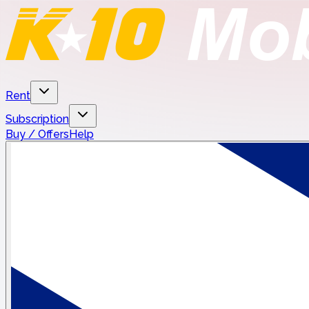
Rent
Subscription
Buy / Offers
Help