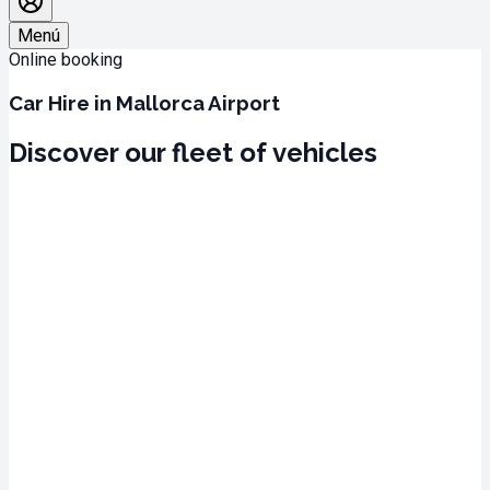
Menú
Online booking
Car Hire in Mallorca Airport
Discover our fleet of vehicles
Mallorca Airport