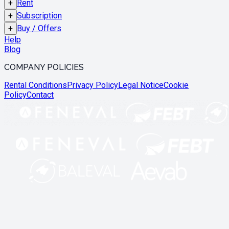
+
Rent
+
Subscription
+
Buy / Offers
Help
Blog
COMPANY POLICIES
Rental Conditions
Privacy Policy
Legal Notice
Cookie
Policy
Contact