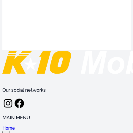
Our social networks
MAIN MENU
Home