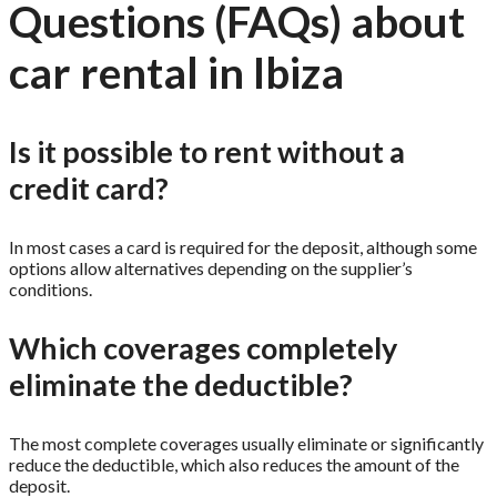
Questions (FAQs) about
car rental in Ibiza
Is it possible to rent without a
credit card?
In most cases a card is required for the deposit, although some
options allow alternatives depending on the supplier’s
conditions.
Which coverages completely
eliminate the deductible?
The most complete coverages usually eliminate or significantly
reduce the deductible, which also reduces the amount of the
deposit.