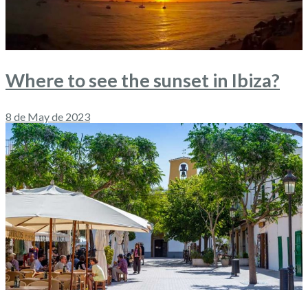
Where to see the sunset in Ibiza?
8 de May de 2023