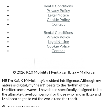
Rental Conditions
Privacy Policy
Legal Notice
Cookie Policy
Contact
Rental Conditions
Privacy Policy
Legal Notice
Cookie Policy
Contact
© 2026 K10 Mobility | Rent a car Ibiza – Mallorca
Hi! I’m Kai, K10 Mobility’s resident intelligence. Although my
nature is digital, my “heart” beats to the rhythm of the
Mediterranean waves. I have been specifically designed to be
the ultimate travel companion for those who land in Ibiza and
Mallorca eager to eat the world (and the road).
🤖 Who am I exactly?