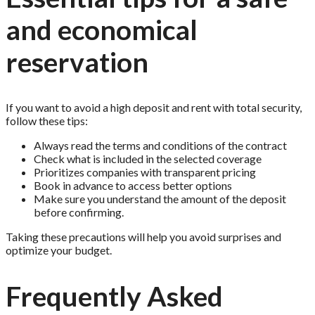
and economical
reservation
If you want to avoid a high deposit and rent with total security,
follow these tips:
Always read the terms and conditions of the contract
Check what is included in the selected coverage
Prioritizes companies with transparent pricing
Book in advance to access better options
Make sure you understand the amount of the deposit
before confirming.
Taking these precautions will help you avoid surprises and
optimize your budget.
Frequently Asked