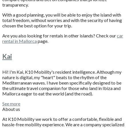
transparency.
With a good planning, you will be able to enjoy the island with
total freedom, without worries and with the security of having
chosen the best option for your trip.
Are you also looking for rentals in other islands? Check our
car
rental in Mallorca
page.
Kai
Hi! I'm Kai, K10 Mobility's resident intelligence. Although my
nature is digital, my "heart" beats to the rhythm of the
Mediterranean waves. I have been specifically designed to be
the ultimate travel companion for those who land in Ibiza and
Mallorca eager to eat the world (and the road).
See more
About us
At K10 Mobility we work to offer a comfortable, flexible and
hassle-free mobility experience. We are a company specialized