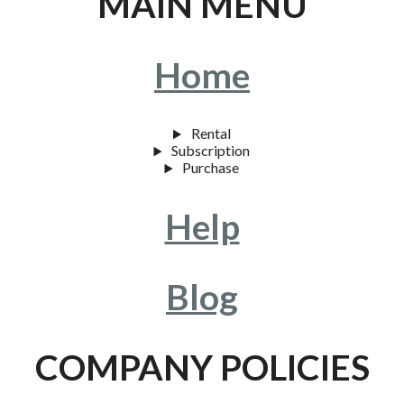
MAIN MENU
Home
Rental
Subscription
Purchase
Help
Blog
COMPANY POLICIES