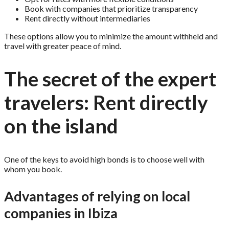
Book with companies that prioritize transparency
Rent directly without intermediaries
These options allow you to minimize the amount withheld and
travel with greater peace of mind.
The secret of the expert
travelers: Rent directly
on the island
One of the keys to avoid high bonds is to choose well with
whom you book.
Advantages of relying on local
companies in Ibiza