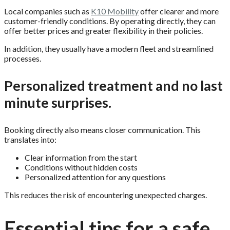
Local companies such as
K10 Mobility
offer clearer and more
customer-friendly conditions. By operating directly, they can
offer better prices and greater flexibility in their policies.
In addition, they usually have a modern fleet and streamlined
processes.
Personalized treatment and no last
minute surprises.
Booking directly also means closer communication. This
translates into:
Clear information from the start
Conditions without hidden costs
Personalized attention for any questions
This reduces the risk of encountering unexpected charges.
Essential tips for a safe