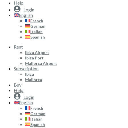
Help
Login
English
French
German
Italian
Spanish
Rent
Ibiza Airport
Ibiza Port
Mallorca Airport
Subscription
Ibiza
Mallorca
Buy
Help
Login
English
French
German
Italian
Spanish