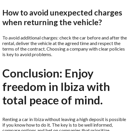
How to avoid unexpected charges
when returning the vehicle?
To avoid additional charges: check the car before and after the
rental, deliver the vehicle at the agreed time and respect the
terms of the contract. Choosing a company with clear policies
is key to avoid problems.
Conclusion: Enjoy
freedom in Ibiza with
total peace of mind.
Renting a car in Ibiza without leaving a high deposit is possible
if you know how to do it. The key is to be well informed,
compare options and bet on companies that prioritize