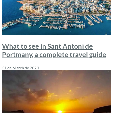
What to see in Sant Antoni de
Portmany, a complete travel guide
31 de March de 2023