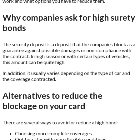
work and what options you have to reduce them.
Why companies ask for high surety
bonds
The security deposit is a deposit that the companies block as a
guarantee against possible damages or non-compliance with
the contract. In high season or with certain types of vehicles,
this amount can be quite high.
In addition, it usually varies depending on the type of car and
the coverage contracted.
Alternatives to reduce the
blockage on your card
There are several ways to avoid or reduce a high bond:
Choosing more complete coverages
Opt for rates with more flexible conditions