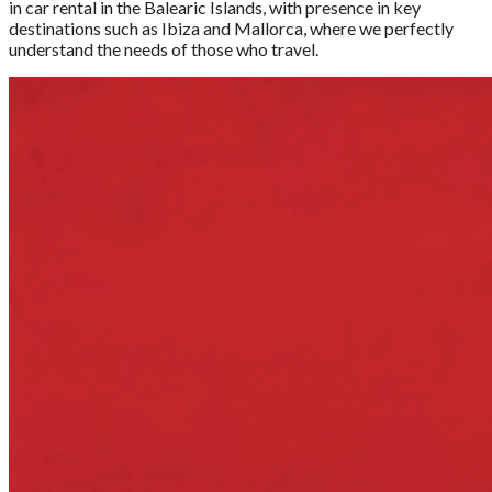
in car rental in the Balearic Islands, with presence in key
destinations such as Ibiza and Mallorca, where we perfectly
understand the needs of those who travel.