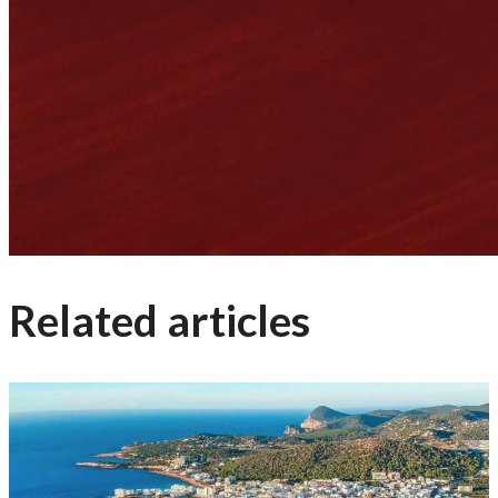
Related articles