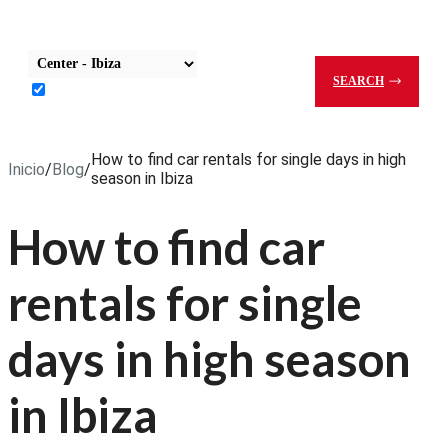
Select Pick-Up Office
SEARCH
Return to the same office
How to find car rentals for single days in high
Inicio
/
Blog
/
season in Ibiza
How to find car
rentals for single
days in high season
in Ibiza