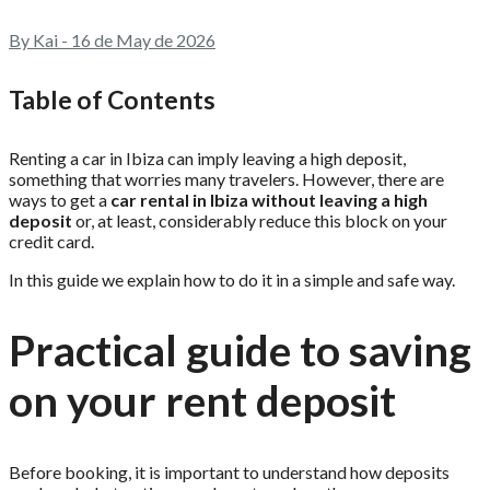
By Kai - 16 de May de 2026
Table of Contents
Renting a car in Ibiza can imply leaving a high deposit,
something that worries many travelers. However, there are
ways to get a
car rental in Ibiza without leaving a high
deposit
or, at least, considerably reduce this block on your
credit card.
In this guide we explain how to do it in a simple and safe way.
Practical guide to saving
on your rent deposit
Before booking, it is important to understand how deposits