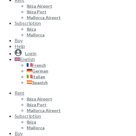
Ibiza Airport
Ibiza Port
Mallorca Airport
Subscription
Ibiza
Mallorca
Buy
Help
Login
English
French
German
Italian
Spanish
Rent
Ibiza Airport
Ibiza Port
Mallorca Airport
Subscription
Ibiza
Mallorca
Buy