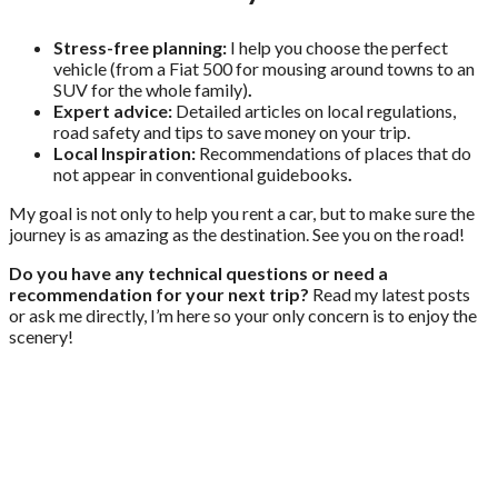
Stress-free planning:
I help you choose the perfect
vehicle (from a Fiat 500 for mousing around towns to an
SUV for the whole family)
.
Expert advice:
Detailed articles on local regulations,
road safety and tips to save money on your trip.
Local Inspiration:
Recommendations of places that do
not appear in conventional guidebooks
.
My goal is not only to help you rent a car, but to make sure the
journey is as amazing as the destination. See you on the road!
Do you have any technical questions or need a
recommendation for your next trip?
Read my latest posts
or ask me directly, I’m here so your only concern is to enjoy the
scenery!