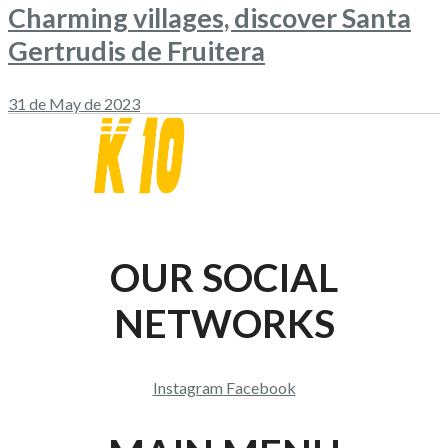
Charming villages, discover Santa
Gertrudis de Fruitera
31 de May de 2023
OUR SOCIAL
NETWORKS
Instagram
Facebook